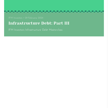
IFM Investors
•
29 February 2024
Infrastructure Debt: Part III
IFM Investors Infrastructure Debt Masterclass