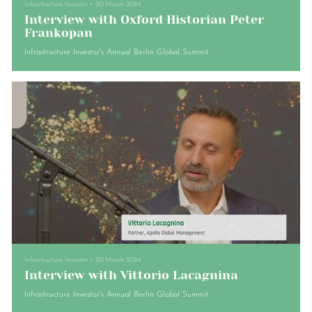
Infrastructure Investor
•
20 March 2024
Interview with Oxford Historian Peter
Frankopan
Infrastructure Investor's Annual Berlin Global Summit
Infrastructure Investor
•
20 March 2024
Interview with Vittorio Lacagnina
Infrastructure Investor's Annual Berlin Global Summit