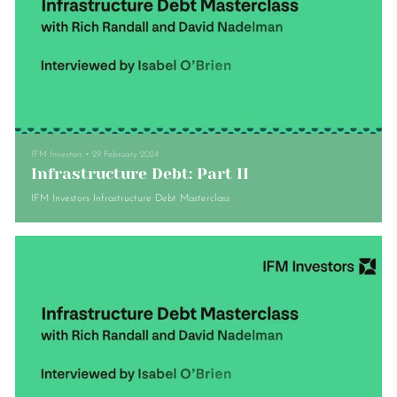
IFM Investors
•
29 February 2024
Infrastructure Debt: Part II
IFM Investors Infrastructure Debt Masterclass