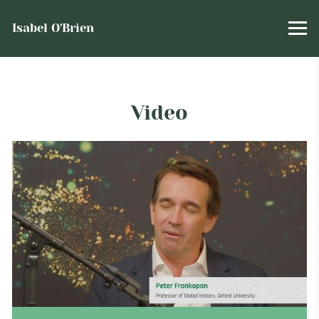
Isabel O'Brien
Video