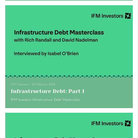
IFM Investors
•
29 February 2024
Infrastructure Debt: Part I
IFM Investors Infrastructure Debt Masterclass