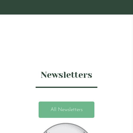
Newsletters
All Newsletters