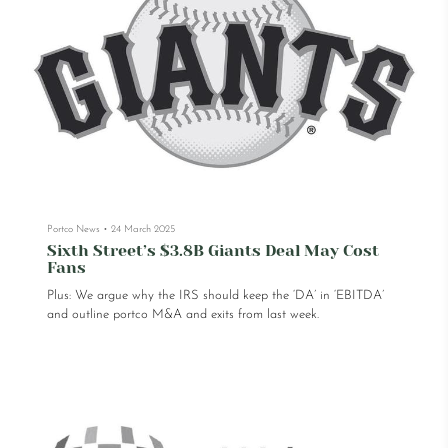
Portco News
•
24 March 2025
Sixth Street’s $3.8B Giants Deal May Cost
Fans
Plus: We argue why the IRS should keep the ‘DA’ in ‘EBITDA’
and outline portco M&A and exits from last week.