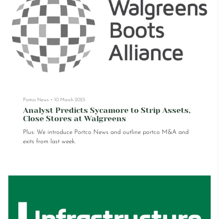
Portco News
•
10 March 2025
Analyst Predicts Sycamore to Strip Assets,
Close Stores at Walgreens
Plus: We introduce Portco News and outline portco M&A and
exits from last week.