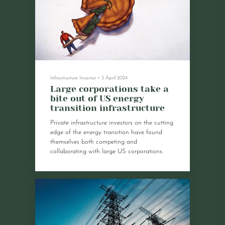
Infrastructure Investor
•
3 April 2024
Large corporations take a
bite out of US energy
transition infrastructure
Private infrastructure investors on the cutting
edge of the energy transition have found
themselves both competing and
collaborating with large US corporations.