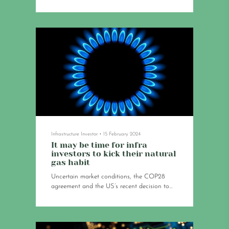
struggles to deploy leave the ecosystem with
an existential question: how much growth
can it sustain?
Infrastructure Investor
•
15 February 2024
It may be time for infra
investors to kick their natural
gas habit
Uncertain market conditions, the COP28
agreement and the US’s recent decision to
halt LNG exports signal that the lifespan of
some of these assets may be shorter than
assumed.