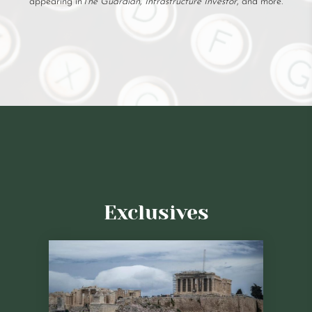
appearing in
The Guardian
,
Infrastructure Investor
, and more.
Exclusives