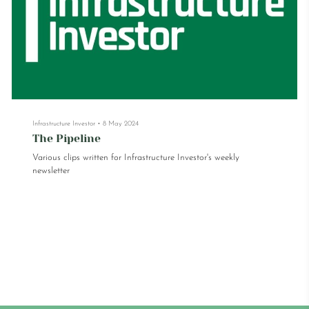
Infrastructure Investor
•
8 May 2024
The Pipeline
Various clips written for Infrastructure Investor's weekly
newsletter