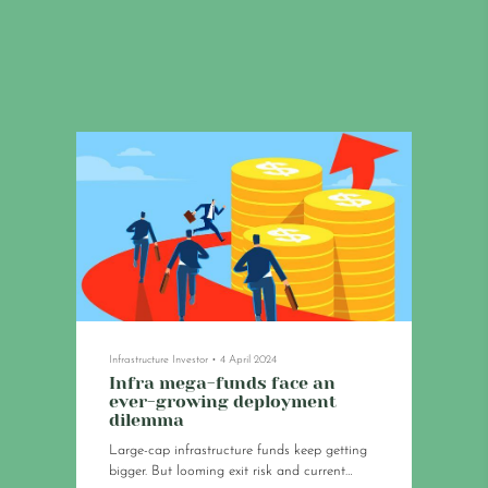
Infrastructure Investor
•
4 April 2024
Infra mega-funds face an
ever-growing deployment
dilemma
Large-cap infrastructure funds keep getting
bigger. But looming exit risk and current