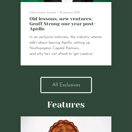
Infrastructure Investor
•
22 January 2024
Old lessons, new ventures:
Geoff Strong one year post-
Apollo
In an exclusive interview, the industry veteran
talks about leaving Apollo, setting up
Northampton Capital Partners,
and why he’s not afraid to 'get creative.'
All Exclusives
Features