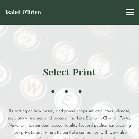
Isabel O'Brien
Select Print
Reporting on how money and power shape infrastructure, climate,
regulatory regimes, and broader markets. Editor in Chief of
Portco
News
, an independent, accountability-focused publication covering
how private equity runs its portfolio companies, with work also