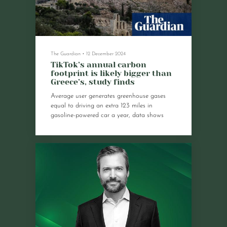
The Guardian
•
12 December 2024
TikTok’s annual carbon
footprint is likely bigger than
Greece’s, study finds
Average user generates greenhouse gases
equal to driving an extra 123 miles in
gasoline-powered car a year, data shows