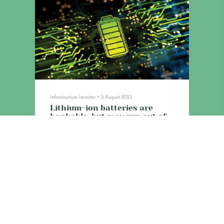
Infrastructure Investor
•
3 August 2023
Lithium-ion batteries are
bankable, but may run out of
charge
Asset degradation, supply chain difficulties,
grid setbacks and rapidly developing
alternative technologies make these assets
riskier than they appear.