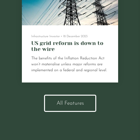
Infrastructure Investor
•
18 December 2023
US grid reform is down to
the wire
The benefits of the Inflation Reduction Act
won’t materialise unless major reforms are
implemented on a federal and regional level.
All Features